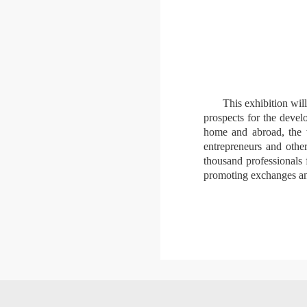
This exhibition wil
prospects for the devel
home and abroad, the wo
entrepreneurs and othe
thousand professionals 
promoting exchanges and