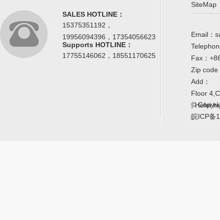
SiteMap
SALES HOTLINE：
15375351192，
Email：s
19956094396，17354056623
Supports HOTLINE：
Telepho
17755146062，18551170625
Fax：+86
Zip cod
Add：
Floor 4,
© Copyrig
, Hefei h
皖ICP备1