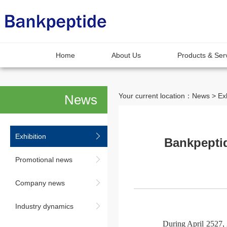
Home
About Us
Products & Ser
Your current location：News > Exh
News
Exhibition
Bankpeptid
Promotional news
Company news
Industry dynamics
During April 2527, 