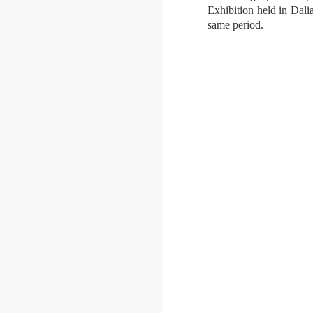
Exhibition held in Dali
same period.